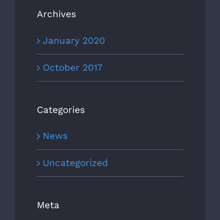
Archives
January 2020
October 2017
Categories
News
Uncategorized
Meta