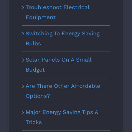
Troubleshoot Electrical
Equipment
Switching To Energy Saving
Bulbs
Solar Panels On A Small
Budget
Are There Other Affordable
Options?
Major Energy Saving Tips &
Tricks