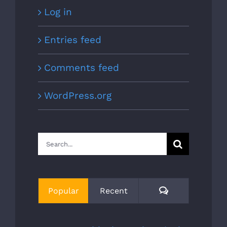
Log in
Entries feed
Comments feed
WordPress.org
Search
for:
Comments
Popular
Recent