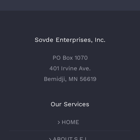
Sovde Enterprises, Inc.
PO Box 1070
401 Irvine Ave.
Bemidji, MN 56619
Our Services
HOME
ABOUT S.E.I.