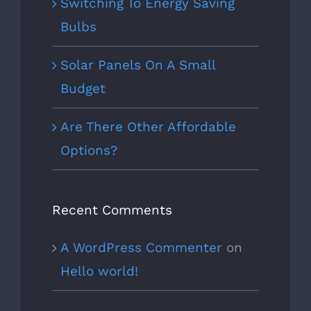
Switching To Energy Saving
Bulbs
Solar Panels On A Small
Budget
Are There Other Affordable
Options?
Recent Comments
A WordPress Commenter
on
Hello world!