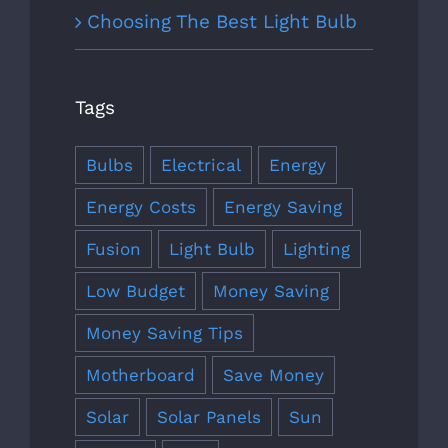
Choosing The Best Light Bulb
Tags
Bulbs
Electrical
Energy
Energy Costs
Energy Saving
Fusion
Light Bulb
Lighting
Low Budget
Money Saving
Money Saving Tips
Motherboard
Save Money
Solar
Solar Panels
Sun