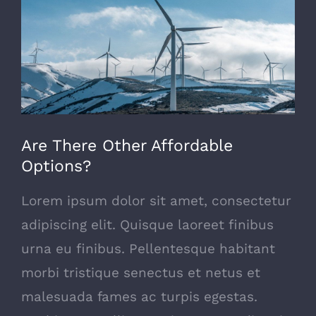
Image
Are There Other Affordable
Options?
Lorem ipsum dolor sit amet, consectetur
adipiscing elit. Quisque laoreet finibus
urna eu finibus. Pellentesque habitant
morbi tristique senectus et netus et
malesuada fames ac turpis egestas.