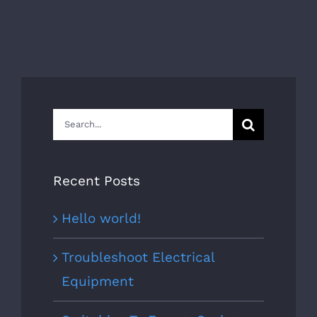
Search
for:
Recent Posts
Hello world!
Troubleshoot Electrical
Equipment