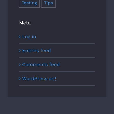
Testing
Tips
Meta
Log in
Entries feed
Comments feed
WordPress.org