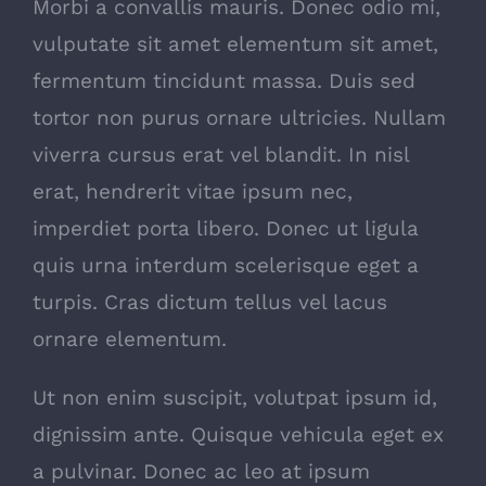
Morbi a convallis mauris. Donec odio mi,
vulputate sit amet elementum sit amet,
fermentum tincidunt massa. Duis sed
tortor non purus ornare ultricies. Nullam
viverra cursus erat vel blandit. In nisl
erat, hendrerit vitae ipsum nec,
imperdiet porta libero. Donec ut ligula
quis urna interdum scelerisque eget a
turpis. Cras dictum tellus vel lacus
ornare elementum.
Ut non enim suscipit, volutpat ipsum id,
dignissim ante. Quisque vehicula eget ex
a pulvinar. Donec ac leo at ipsum