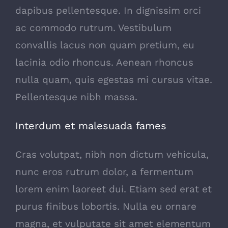
dapibus pellentesque. In dignissim orci
ac commodo rutrum. Vestibulum
convallis lacus non quam pretium, eu
lacinia odio rhoncus. Aenean rhoncus
nulla quam, quis egestas mi cursus vitae.
Pellentesque nibh massa.
Interdum et malesuada fames
Cras volutpat, nibh non dictum vehicula,
nunc eros rutrum dolor, a fermentum
lorem enim laoreet dui. Etiam sed erat et
purus finibus lobortis. Nulla eu ornare
magna, et vulputate sit amet elementum