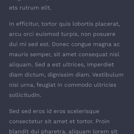
ets rutrum elit.
In efficitur, tortor quis lobortis placerat,
arcu orci euismod turpis, non posuere
dui mi sed est. Donec congue magna ac
mauris semper, sit amet consequat nisl
aliquam. Sed a est ultrices, imperdiet
diam dictum, dignissim diam. Vestibulum
nisi urna, feugiat in commodo ultricies
sollicitudin.
Sed sed eros id eros scelerisque
consectetur sit amet et tortor. Proin
blandit dui pharetra, aliquam lorem sit