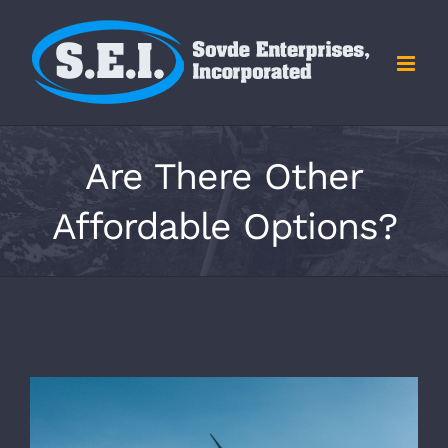
Skip
to
content
Are There Other
Affordable Options?
View
Larger