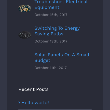
Troubleshoot Electrical
Equipment
October 15th, 2017
Switching To Energy
Saving Bulbs
October 13th, 2017
Solar Panels On A Small
Budget
October 11th, 2017
Recent Posts
Hello world!