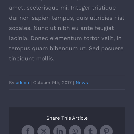
amet, scelerisque mi. Integer tristique
dui non sapien tempus, quis ultricies nisl
sodales. Nunc ut nibh eu ante feugiat
lacinia. Donec elementum tortor velit, in
tempus quam bibendum ut. Sed posuere
tincidunt mollis.
By
admin
|
October 9th, 2017
|
News
Share This Article