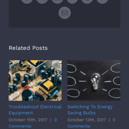
Facebook
X
LinkedIn
WhatsApp
Tumblr
Pinterest
Email
Related Posts
Troubleshoot Electrical
Switching To Energy
S
Equipment
Saving Bulbs
S
October 15th, 2017
|
0
October 13th, 2017
|
0
O
Comments
Comments
C