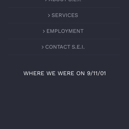
SERVICES
EMPLOYMENT
CONTACT S.E.I.
WHERE WE WERE ON 9/11/01