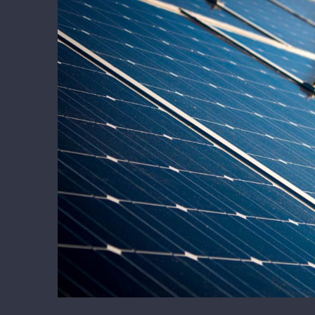
Larger
Image