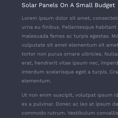
Solar Panels On A Small Budget
Lorem ipsum dolor sit amet, consectetur
urna eu finibus. Pellentesque habitant
malesuada fames ac turpis egestas. Mor
vulputate sit amet elementum sit ame
tortor non purus ornare ultricies. Nulla
erat, hendrerit vitae ipsum nec, imperd
interdum scelerisque eget a turpis. Cra
elementum.
Ut non enim suscipit, volutpat ipsum id
ex a pulvinar. Donec ac leo at ipsum da
commodo rutrum. Vestibulum convallis 