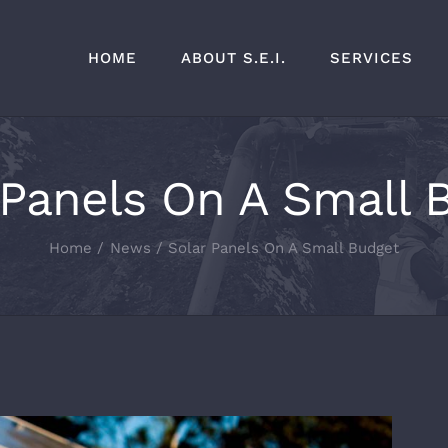
HOME
ABOUT S.E.I.
SERVICES
 Panels On A Small 
Home
News
Solar Panels On A Small Budget