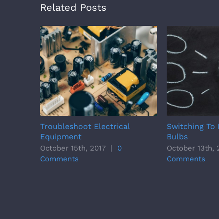
Related Posts
Troubleshoot Electrical
Switching To 
Equipment
Bulbs
October 15th, 2017
|
0
October 13th, 
Comments
Comments