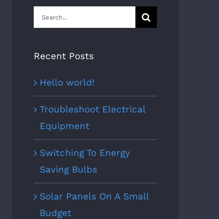
Search
for:
Recent Posts
Hello world!
Troubleshoot Electrical
Equipment
Switching To Energy
Saving Bulbs
Solar Panels On A Small
Budget