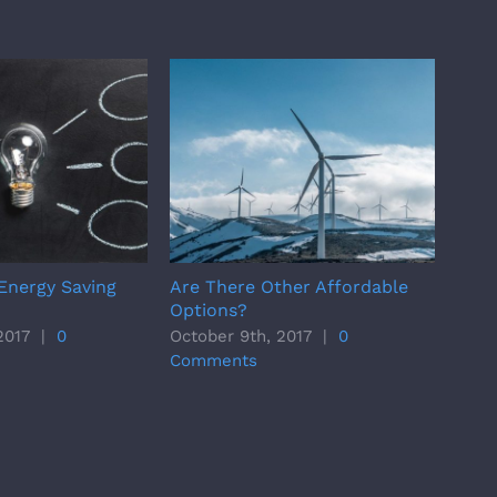
Energy Saving
Are There Other Affordable
Majo
Options?
Tric
2017
|
0
October 9th, 2017
|
0
Octo
Comments
Com