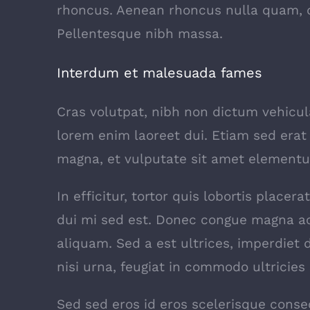
rhoncus. Aenean rhoncus nulla quam, q
Pellentesque nibh massa.
Interdum et malesuada fames
Cras volutpat, nibh non dictum vehicu
lorem enim laoreet dui. Etiam sed erat 
magna, et vulputate sit amet elementu
In efficitur, tortor quis lobortis place
dui mi sed est. Donec congue magna ac
aliquam. Sed a est ultrices, imperdiet
nisi urna, feugiat in commodo ultricies s
Sed sed eros id eros scelerisque consec