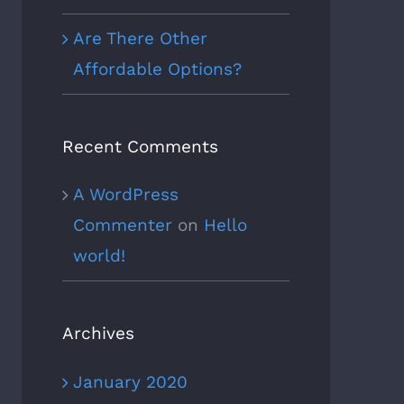
Are There Other
Affordable Options?
Recent Comments
A WordPress
Commenter
on
Hello
world!
Archives
January 2020