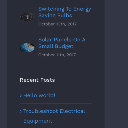
Switching To Energy
Saving Bulbs
October 13th, 2017
Solar Panels On A
Small Budget
October 11th, 2017
r Energy Saving Tips &
Choosing The Best Light Bul
Recent Posts
ks
October 5th, 2017
|
0
ber 7th, 2017
|
0
Comments
ments
Hello world!
Troubleshoot Electrical
Equipment