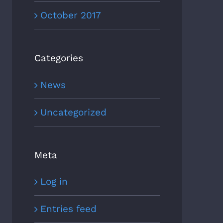
October 2017
Categories
News
Uncategorized
Meta
Log in
Entries feed