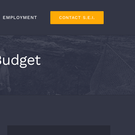
EMPLOYMENT
CONTACT S.E.I.
Budget