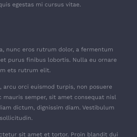
uis egestas mi cursus vitae.
la, nunc eros rutrum dolor, a fermentum
et purus finibus lobortis. Nulla eu ornare
m ets rutrum elit.
rat, arcu orci euismod turpis, non posuere
 mauris semper, sit amet consequat nisl
 diam dictum, dignissim diam. Vestibulum
ollicitudin.
tetur sit amet et tortor. Proin blandit dui