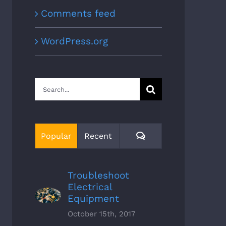
Comments feed
WordPress.org
Search
for:
Comments
Popular
Recent
Troubleshoot
Electrical
Equipment
October 15th, 2017