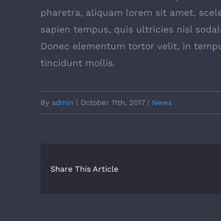
pharetra, aliquam lorem sit amet, scele
sapien tempus, quis ultricies nisl sodal
Donec elementum tortor velit, in tem
tincidunt mollis.
By
admin
|
October 11th, 2017
|
News
Share This Article