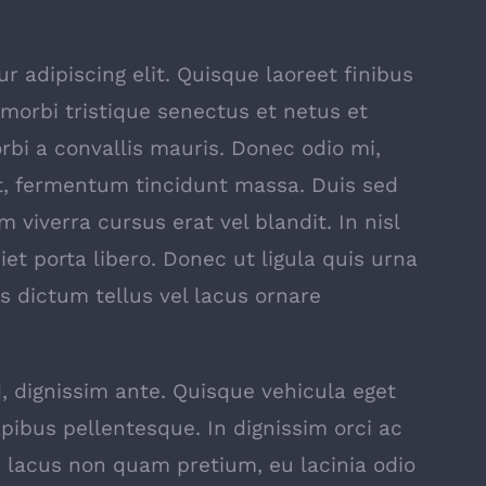
 adipiscing elit. Quisque laoreet finibus
 morbi tristique senectus et netus et
bi a convallis mauris. Donec odio mi,
t, fermentum tincidunt massa. Duis sed
m viverra cursus erat vel blandit. In nisl
iet porta libero. Donec ut ligula quis urna
s dictum tellus vel lacus ornare
, dignissim ante. Quisque vehicula eget
pibus pellentesque. In dignissim orci ac
lacus non quam pretium, eu lacinia odio