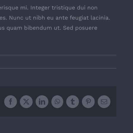
risque mi. Integer tristique dui non
es. Nunc ut nibh eu ante feugiat lacinia.
pus quam bibendum ut. Sed posuere
Facebook
X
LinkedIn
WhatsApp
Tumblr
Pinterest
Email