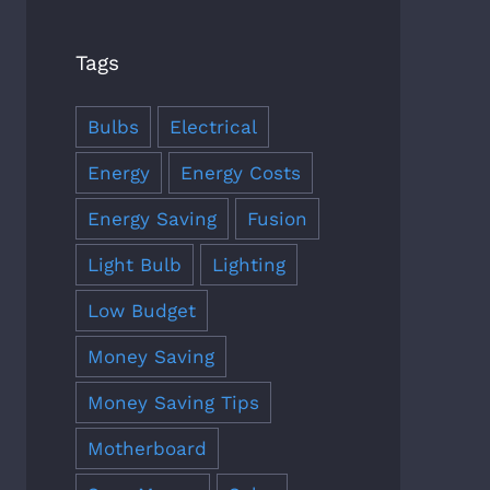
Tags
Bulbs
Electrical
Energy
Energy Costs
Energy Saving
Fusion
Light Bulb
Lighting
Low Budget
Money Saving
Money Saving Tips
Motherboard