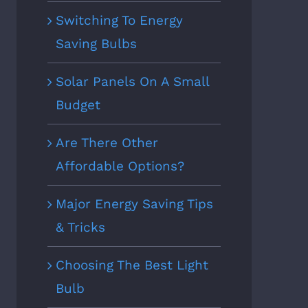
Switching To Energy
Saving Bulbs
Solar Panels On A Small
Budget
Are There Other
Affordable Options?
Major Energy Saving Tips
& Tricks
Choosing The Best Light
Bulb