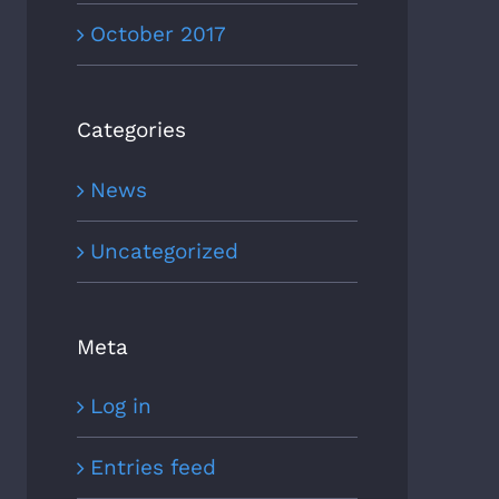
October 2017
Categories
News
Uncategorized
Meta
Log in
Entries feed