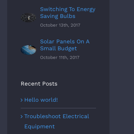
Switching To Energy
Saving Bulbs
October 13th, 2017
Solar Panels On A
Small Budget
October 11th, 2017
Recent Posts
Hello world!
Troubleshoot Electrical
Equipment