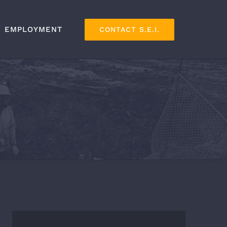
EMPLOYMENT
CONTACT S.E.I.