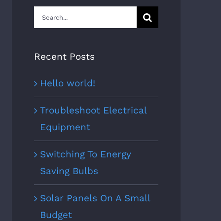
Search
for:
Recent Posts
Hello world!
Troubleshoot Electrical
Equipment
Switching To Energy
Saving Bulbs
Solar Panels On A Small
Budget