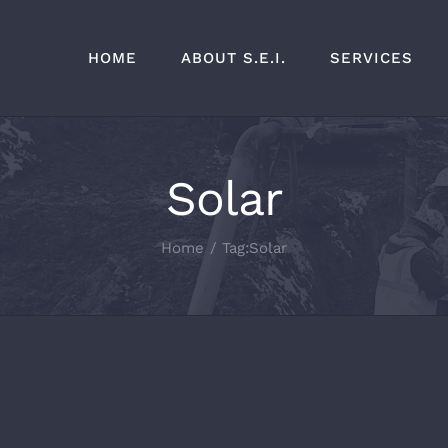
HOME
ABOUT S.E.I.
SERVICES
Solar
Home
Tag:
Solar