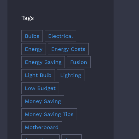
Tags
Bulbs
Electrical
Energy
Energy Costs
Energy Saving
Fusion
Light Bulb
Lighting
Low Budget
Money Saving
Money Saving Tips
Motherboard