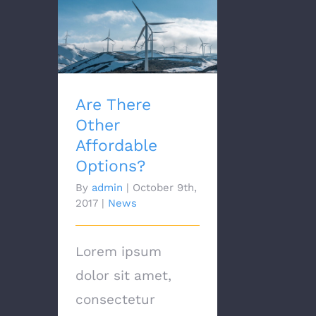
Are There Other
Affordable Options?
Are There
Other
Affordable
Options?
By
admin
|
October 9th,
2017
|
News
Lorem ipsum
dolor sit amet,
consectetur