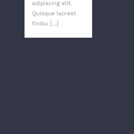
adipiscing elit.
Quisque laoreet
finibu [...]