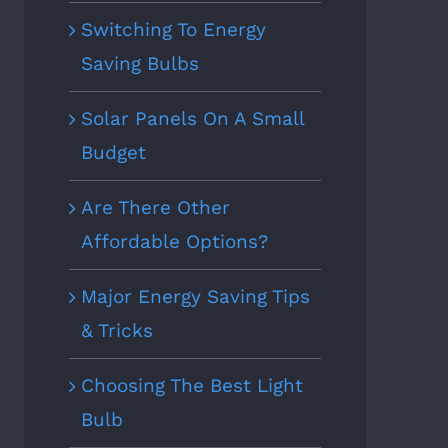
Switching To Energy
Saving Bulbs
Solar Panels On A Small
Budget
Are There Other
Affordable Options?
Major Energy Saving Tips
& Tricks
Choosing The Best Light
Bulb