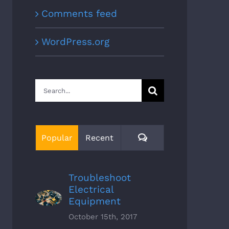
Comments feed
WordPress.org
Search
for:
Comments
Popular
Recent
Troubleshoot
Electrical
Equipment
October 15th, 2017