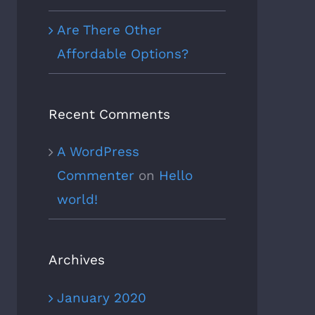
Are There Other
Affordable Options?
Recent Comments
A WordPress
Commenter
on
Hello
world!
Archives
January 2020